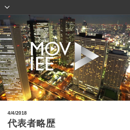
HOME
ABOUT
WORKS
INFORMATION
MAP
CONTACT
4/4/2018
代表者略歴