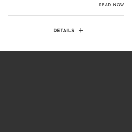
READ NOW
DETAILS